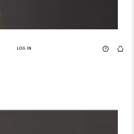
LOG IN