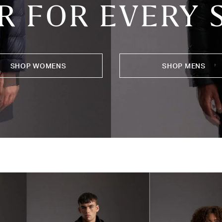
R FOR EVERY
SHOP WOMENS
SHOP MENS