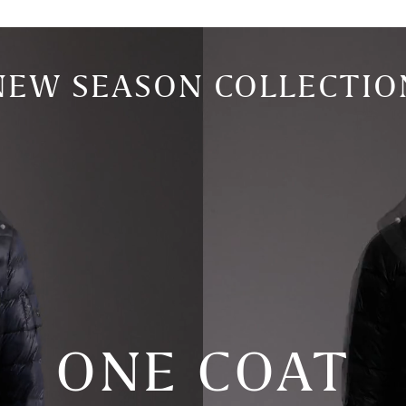
NEW SEASON COLLECTIO
ONE COAT