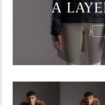
A LAYE