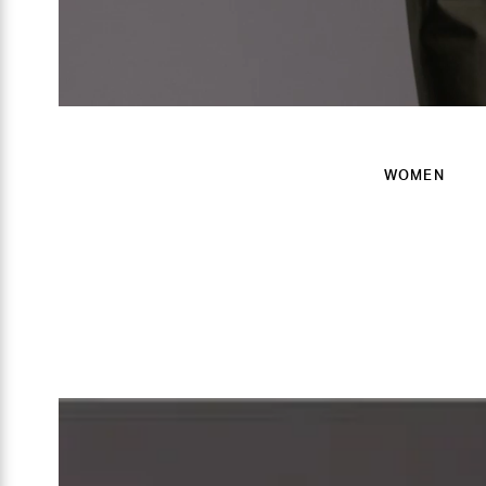
WOMEN