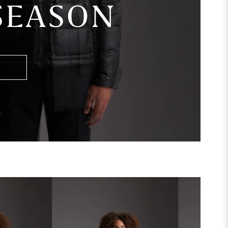
 SEASON