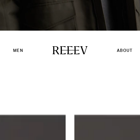
MEN
ABOUT