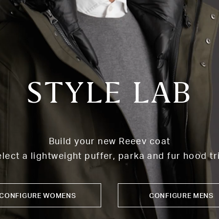
STYLE LAB
Build your new Reeev coat
lect a lightweight puffer, parka and fur hood t
CONFIGURE WOMENS
CONFIGURE MENS